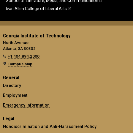
School of Literature, Media, and Communication
Ivan Allen College of Liberal Arts
Georgia Institute of Technology
North Avenue
Atlanta, GA 30332
+1 404.894.2000
Campus Map
General
Directory
Employment
Emergency Information
Legal
Nondiscrimination and Anti-Harassment Policy