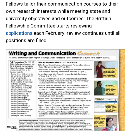
Fellows tailor their communication courses to their
own research interests while meeting state and
university objectives and outcomes. The Brittain
Fellowship Committee starts reviewing
applications
each February; review continues until all
positions are filled.