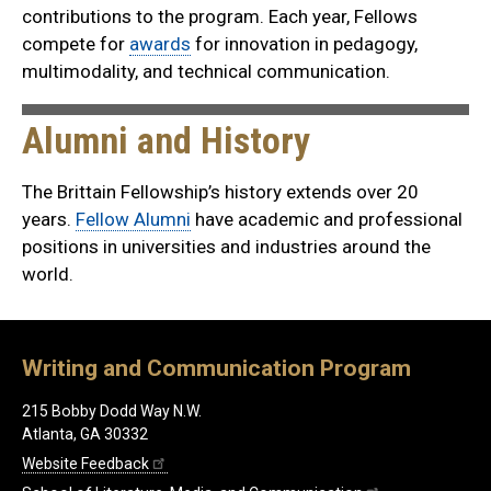
contributions to the program. Each year, Fellows
compete for
awards
for innovation in pedagogy,
multimodality, and technical communication.
Alumni and History
The Brittain Fellowship’s history extends over 20
years.
Fellow Alumni
have academic and professional
positions in universities and industries around the
world.
Writing and Communication Program
215 Bobby Dodd Way N.W.
Atlanta, GA 30332
Website Feedback