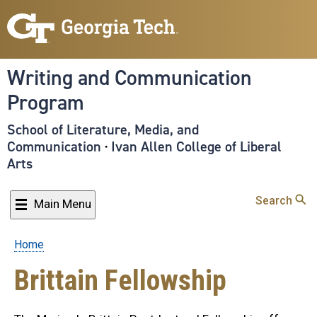
Skip
to
main
content
Writing and Communication
Program
School of Literature, Media, and
Communication
·
Ivan Allen College of Liberal
Arts
Search
Main Menu
Home
Breadcrumb
Brittain Fellowship