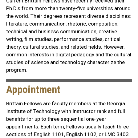
Current Brittain Fellows have recently received their
Ph.D.s from more than twenty-five universities around
the world. Their degrees represent diverse disciplines:
literature, communication, rhetoric, composition,
technical and business communication, creative
writing, film studies, performance studies, critical
theory, cultural studies, and related fields. However,
common interests in digital pedagogy and the cultural
studies of science and technology characterize the
program.
Appointment
Brittain Fellows are faculty members at the Georgia
Institute of Technology with Instructor rank and full
benefits for up to three sequential one-year
appointments. Each term, Fellows usually teach three
sections of English 1101, English 1102, or LMC 3403.