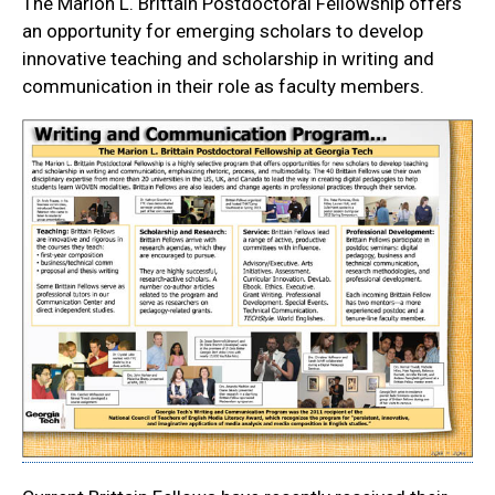
The Marion L. Brittain Postdoctoral Fellowship offers
an opportunity for emerging scholars to develop
innovative teaching and scholarship in writing and
communication in their role as faculty members.