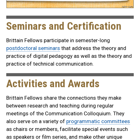
Seminars and Certification
Brittain Fellows participate in semester-long
postdoctoral seminars
that address the theory and
practice of digital pedagogy as well as the theory and
practice of technical communication.
Activities and Awards
Brittain Fellows share the connections they make
between research and teaching during regular
meetings of the Communication Colloquium. They
also serve on a variety of
programmatic committees
as chairs or members, facilitate special events such
as speakers or film series, and make other unique