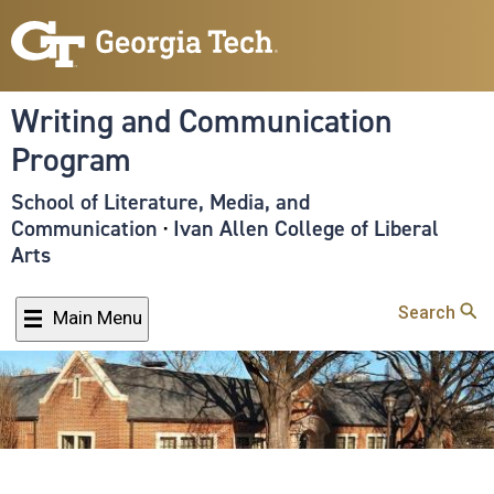
Skip
to
main
content
Writing and Communication
Program
School of Literature, Media, and
Communication
·
Ivan Allen College of Liberal
Arts
Search
Main Menu