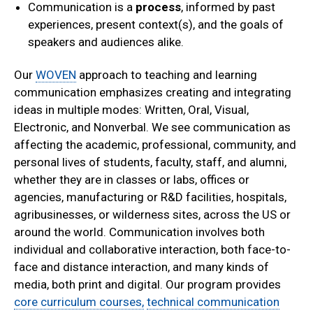
Communication is a
process
, informed by past
experiences, present context(s), and the goals of
speakers and audiences alike.
Our
WOVEN
approach to teaching and learning
communication emphasizes creating and integrating
ideas in multiple modes: Written, Oral, Visual,
Electronic, and Nonverbal. We see communication as
affecting the academic, professional, community, and
personal lives of students, faculty, staff, and alumni,
whether they are in classes or labs, offices or
agencies, manufacturing or R&D facilities, hospitals,
agribusinesses, or wilderness sites, across the US or
around the world. Communication involves both
individual and collaborative interaction, both face-to-
face and distance interaction, and many kinds of
media, both print and digital. Our program provides
core curriculum courses,
technical communication