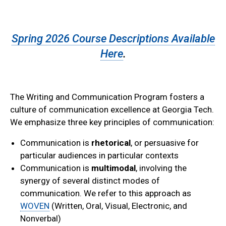
Spring 2026 Course Descriptions Available
Here
.
The Writing and Communication Program fosters a
culture of communication excellence at Georgia Tech.
We emphasize three key principles of communication:
Communication is
rhetorical
, or persuasive for
particular audiences in particular contexts
Communication is
multimodal
, involving the
synergy of several distinct modes of
communication. We refer to this approach as
WOVEN
(Written, Oral, Visual, Electronic, and
Nonverbal)