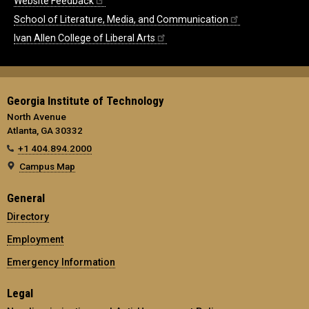
Website Feedback
School of Literature, Media, and Communication
Ivan Allen College of Liberal Arts
Georgia Institute of Technology
North Avenue
Atlanta, GA 30332
+1 404.894.2000
Campus Map
General
Directory
Employment
Emergency Information
Legal