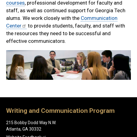
courses
, professional development for faculty and
staff, as well as continued support for Georgia Tech
alums. We work closely with the
Communication
Center
to provide students, faculty, and staff with
the resources they need to be successful and
effective communicators.
Writing and Communication Program
215 Bobby Dodd Way N.W.
Atlanta, GA 30332