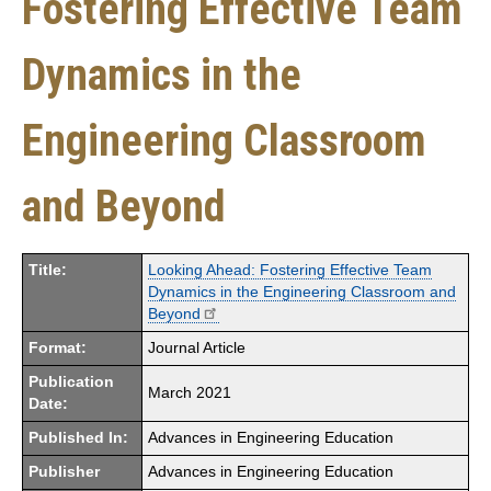
Fostering Effective Team
Dynamics in the
Engineering Classroom
and Beyond
Title:
Looking Ahead: Fostering Effective Team
Dynamics in the Engineering Classroom and
Beyond
Format:
Journal Article
Publication
March 2021
Date:
Published In:
Advances in Engineering Education
Publisher
Advances in Engineering Education