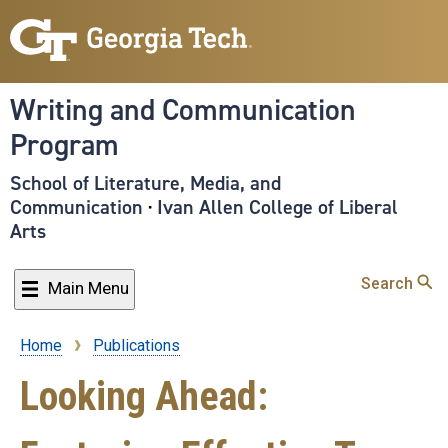
Skip
to
main
content
Writing and Communication
Program
School of Literature, Media, and
Communication
·
Ivan Allen College of Liberal
Arts
Search
Main Menu
Home
Publications
Breadcrumb
Looking Ahead: