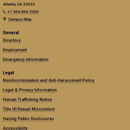
Atlanta, GA 30332
+1 404.894.2000
Campus Map
General
Directory
Employment
Emergency Information
Legal
Nondiscrimination and Anti-Harassment Policy
Legal & Privacy Information
Human Trafficking Notice
Title IX/Sexual Misconduct
Hazing Public Disclosures
Accessibility