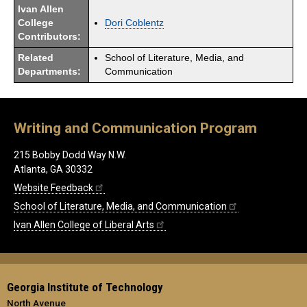
Ivan Allen
College
Dori Coblentz
Contributors:
Related
School of Literature, Media, and
Departments:
Communication
Writing and Communication Program
215 Bobby Dodd Way N.W.
Atlanta, GA 30332
Website Feedback
School of Literature, Media, and Communication
Ivan Allen College of Liberal Arts
Georgia Institute of Technology
North Avenue