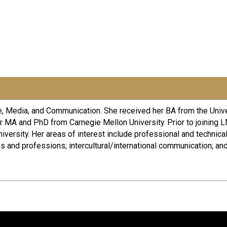
re, Media, and Communication. She received her BA from the Univ
r MA and PhD from Carnegie Mellon University. Prior to joining
versity. Her areas of interest include professional and technica
and professions; intercultural/international communication; an