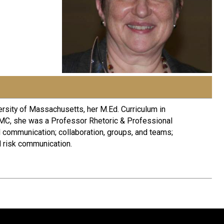
ersity of Massachusetts, her M.Ed. Curriculum in
 LMC, she was a Professor Rhetoric & Professional
l communication; collaboration, groups, and teams;
d risk communication.