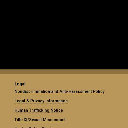
Legal
Nondiscrimination and Anti-Harassment Policy
Legal & Privacy Information
Human Trafficking Notice
Title IX/Sexual Misconduct