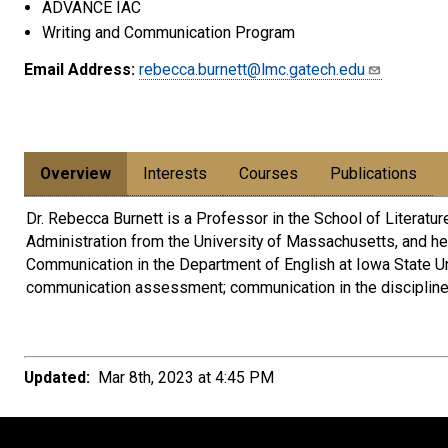
ADVANCE IAC
Writing and Communication Program
Email Address:
rebecca.burnett@lmc.gatech.edu
Overview
Interests
Courses
Publications
Dr. Rebecca Burnett is a Professor in the School of Literatu
Administration from the University of Massachusetts, and he
Communication in the Department of English at Iowa State Uni
communication assessment; communication in the disciplines 
Updated:
Mar 8th, 2023 at 4:45 PM