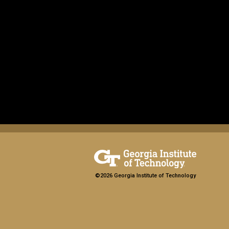
©2026 Georgia Institute of Technology