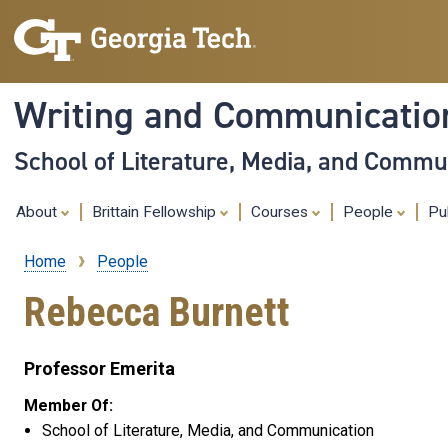
Writing and Communicati
School of Literature, Media, and Commu
About
Brittain Fellowship
Courses
People
Pu
Home
People
Breadcrumb
Rebecca Burnett
Professor Emerita
Member Of:
School of Literature, Media, and Communication