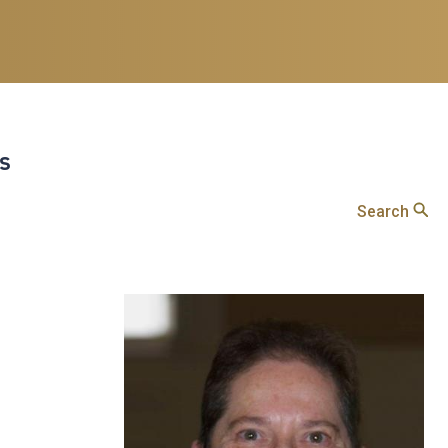
ts
Search