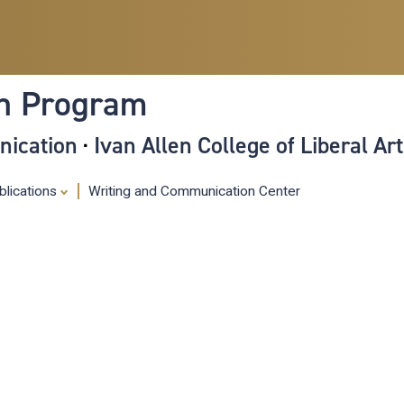
Skip
to
main
content
on Program
nication
·
Ivan Allen College of Liberal Ar
blications
Writing and Communication Center