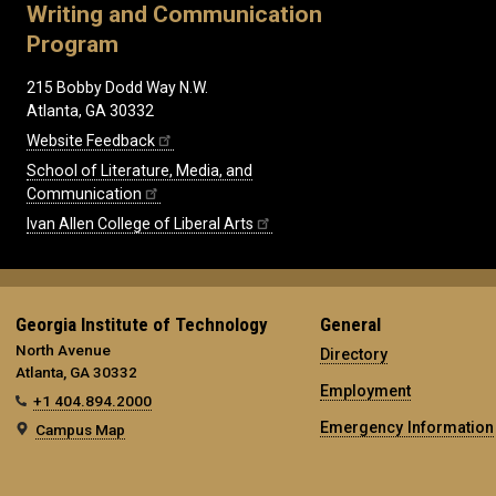
Writing and Communication
Program
215 Bobby Dodd Way N.W.
Atlanta, GA 30332
Website Feedback
School of Literature, Media, and
Communication
Ivan Allen College of Liberal Arts
Georgia Institute of Technology
General
North Avenue
Directory
Atlanta, GA 30332
Employment
+1 404.894.2000
Emergency Information
Campus Map